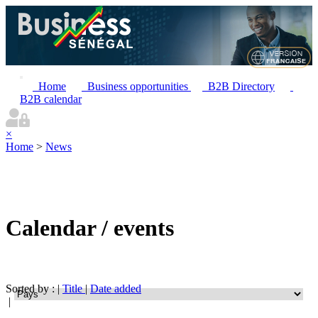
Home
Business opportunities
B2B Directory
B2B calendar
×
Home
>
News
Calendar / events
Sorted by : |
Title
|
Date added
|