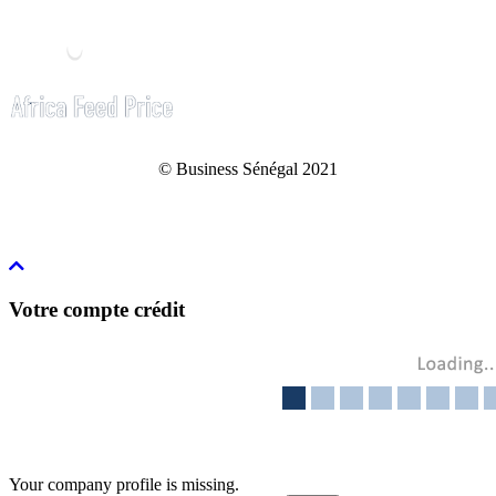
© Business Sénégal 2021
Votre compte crédit
Your company profile is missing.