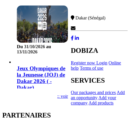
Dakar (Sénégal)
Contact Us
Du
31/10/2026
au
DOBIZA
13/11/2026
Register now
Login
Online
Jeux Olympiques de
help
Terms of use
la Jeunesse (JOJ) de
SERVICES
Dakar 2026 ( -
Dakar)
Our packages and prices
Add
:: voir
an opportunity
Add your
company
Add products
PARTENAIRES