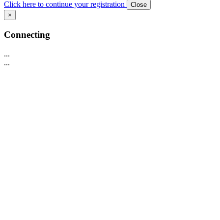
Click here to continue your registration
Close
×
Connecting
...
...